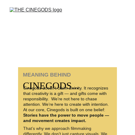
MEANING BEHIND 
CINEGODS...
Cinegods doesn’t claim divinity. It recognizes 
that creativity is a gift — and gifts come with 
responsibility.  We’re not here to chase 
attention. We’re here to create with intention. 
At our core, Cinegods is built on one belief: 
Stories have the power to move people — 
and movement creates impact.
That’s why we approach filmmaking 
differently. We don’t just capture visuals. We 