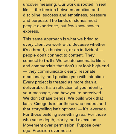
uncover meaning. Our work is rooted in real 
life — the tension between ambition and 
discipline, success and emptiness, pressure 
and purpose. The kinds of stories most 
people experience, but few know how to 
express.
This same approach is what we bring to 
every client we work with. Because whether 
it’s a brand, a business, or an individual —
people don’t connect to content. They 
connect to 
truth
. We create cinematic films 
and commercials that don’t just look high-end 
— they communicate clearly, resonate 
emotionally, and position you with intention. 
Every project is treated as more than a 
deliverable. It’s a reflection of your identity, 
your message, and how you’re perceived. 
We don’t chase trends. We build work that 
lasts. Cinegods is for those who understand 
that storytelling isn’t optional — it’s leverage. 
For those building something real.For those 
who value depth, clarity, and execution. 
Movement over permission. Pupose over 
ego. Precision over noise.